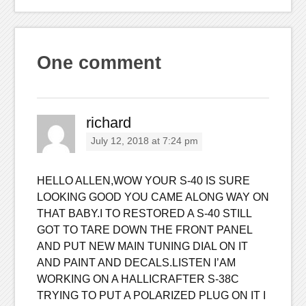
One comment
richard
July 12, 2018 at 7:24 pm
HELLO ALLEN,WOW YOUR S-40 IS SURE
LOOKING GOOD YOU CAME ALONG WAY ON
THAT BABY.I TO RESTORED A S-40 STILL
GOT TO TARE DOWN THE FRONT PANEL
AND PUT NEW MAIN TUNING DIAL ON IT
AND PAINT AND DECALS.LISTEN I’AM
WORKING ON A HALLICRAFTER S-38C
TRYING TO PUT A POLARIZED PLUG ON IT I