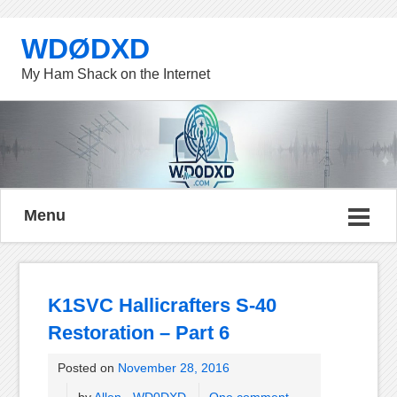
WDØDXD
My Ham Shack on the Internet
Menu
K1SVC Hallicrafters S-40
Restoration – Part 6
Posted on
November 28, 2016
by
Allen - WD0DXD
One comment