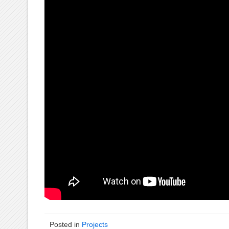
Posted in
Projects