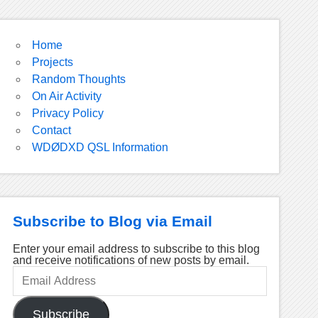
Home
Projects
Random Thoughts
On Air Activity
Privacy Policy
Contact
WDØDXD QSL Information
Subscribe to Blog via Email
Enter your email address to subscribe to this blog
and receive notifications of new posts by email.
Email
Address
Subscribe