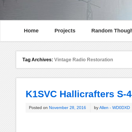
Home
Projects
Random Though
Tag Archives:
Vintage Radio Restoration
K1SVC Hallicrafters S-4
Posted on
November 28, 2016
by
Allen - WD0DXD