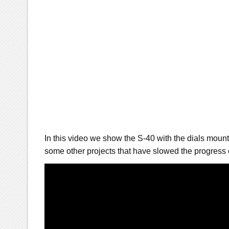
In this video we show the S-40 with the dials moun
some other projects that have slowed the progress 