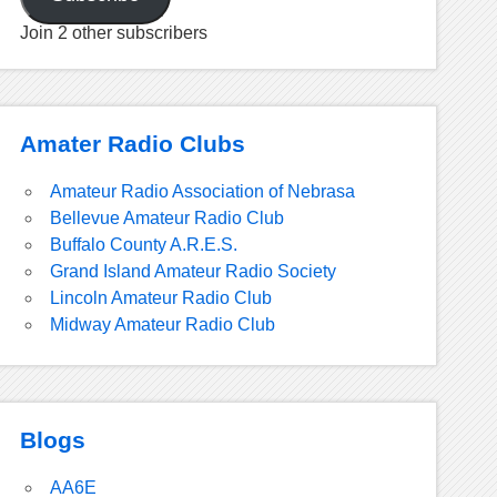
Join 2 other subscribers
Amater Radio Clubs
Amateur Radio Association of Nebrasa
Bellevue Amateur Radio Club
Buffalo County A.R.E.S.
Grand Island Amateur Radio Society
Lincoln Amateur Radio Club
Midway Amateur Radio Club
Blogs
AA6E