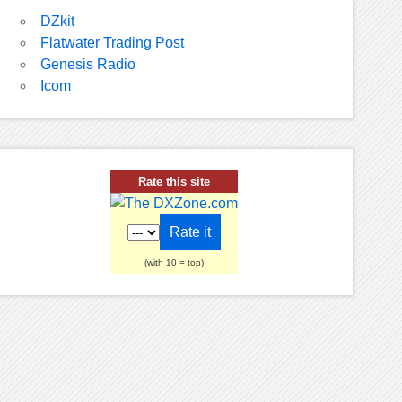
DZkit
Flatwater Trading Post
Genesis Radio
Icom
Rate this site
(with 10 = top)