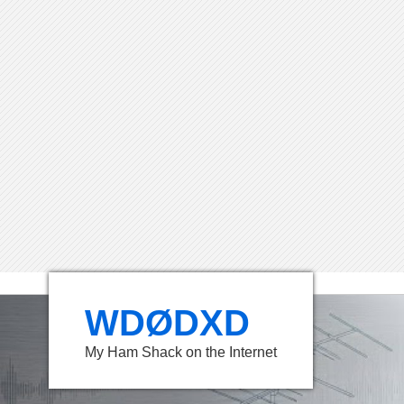
WDØDXD
My Ham Shack on the Internet