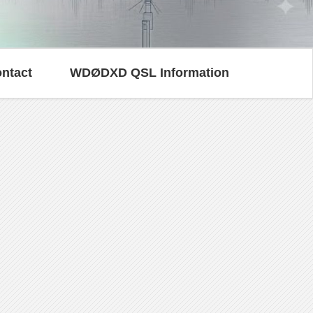
ntact
WDØDXD QSL Information