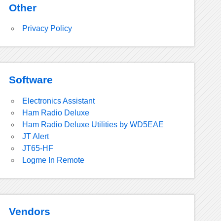
Other
Privacy Policy
Software
Electronics Assistant
Ham Radio Deluxe
Ham Radio Deluxe Utilities by WD5EAE
JT Alert
JT65-HF
Logme In Remote
Vendors