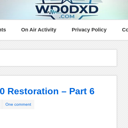
ts
On Air Activity
Privacy Policy
Co
0 Restoration – Part 6
One comment