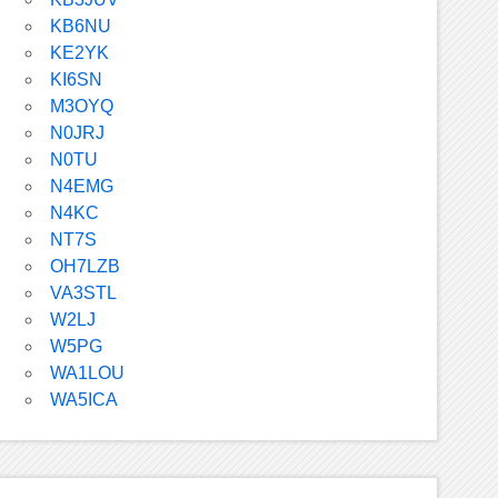
KB6NU
KE2YK
KI6SN
M3OYQ
N0JRJ
N0TU
N4EMG
N4KC
NT7S
OH7LZB
VA3STL
W2LJ
W5PG
WA1LOU
WA5ICA