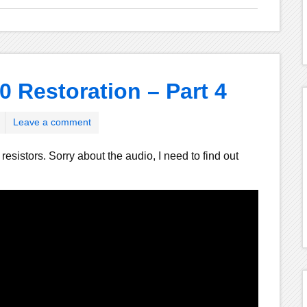
0 Restoration – Part 4
Leave a comment
esistors. Sorry about the audio, I need to find out