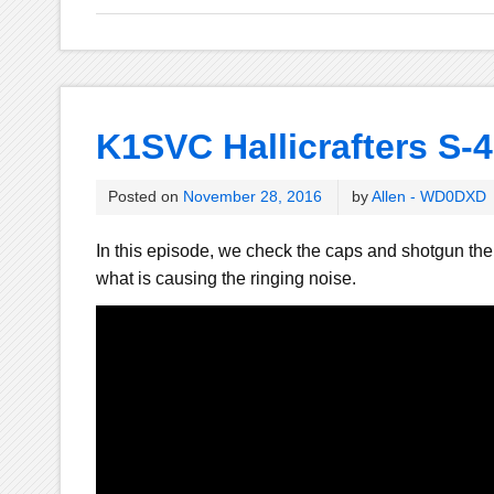
K1SVC Hallicrafters S-4
Posted on
November 28, 2016
by
Allen - WD0DXD
In this episode, we check the caps and shotgun the r
what is causing the ringing noise.