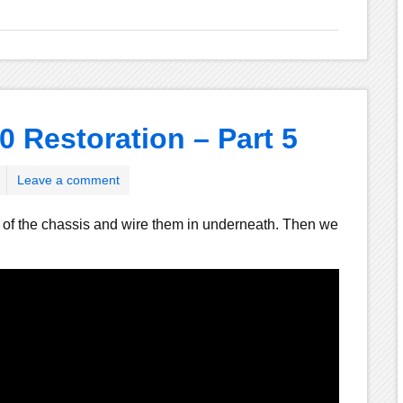
0 Restoration – Part 5
Leave a comment
 of the chassis and wire them in underneath. Then we