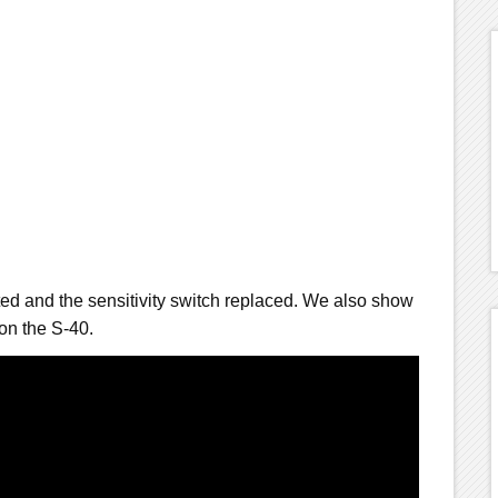
ted and the sensitivity switch replaced. We also show
on the S-40.