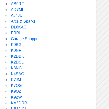
AB9RF
AD7MI
AJ4JD
Arcs & Sparks
DL6KAC
FRRL
Garage Shoppe
K0BG
K0NR
K2DBK
K2DSL
K3NG
K4SAC
K7JM
K7OG
K9OZ
K9ZW
KA3DRR
KB3JUV