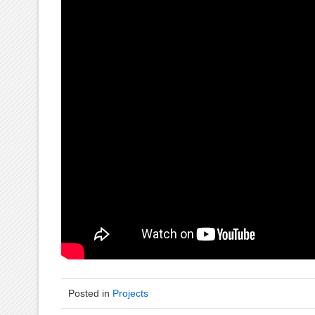
Posted in
Projects