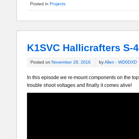
Posted in
Projects
K1SVC Hallicrafters S-4
Posted on
November 28, 2016
by
Allen - WD0DXD
In this episode we re-mount components on the top
trouble shoot voltages and finally it comes alive!