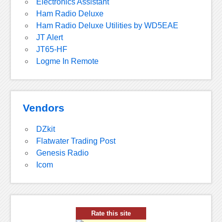
Electronics Assistant
Ham Radio Deluxe
Ham Radio Deluxe Utilities by WD5EAE
JT Alert
JT65-HF
Logme In Remote
Vendors
DZkit
Flatwater Trading Post
Genesis Radio
Icom
Rate this site