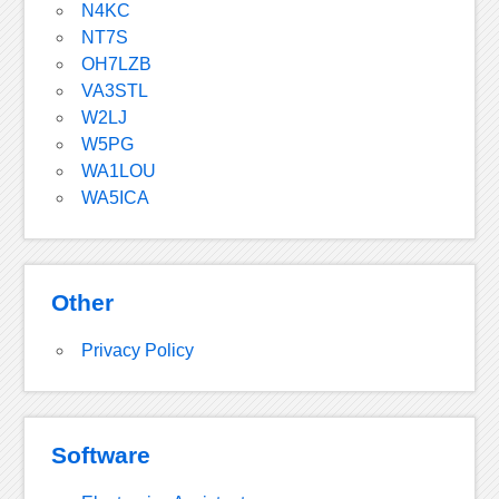
N4KC
NT7S
OH7LZB
VA3STL
W2LJ
W5PG
WA1LOU
WA5ICA
Other
Privacy Policy
Software