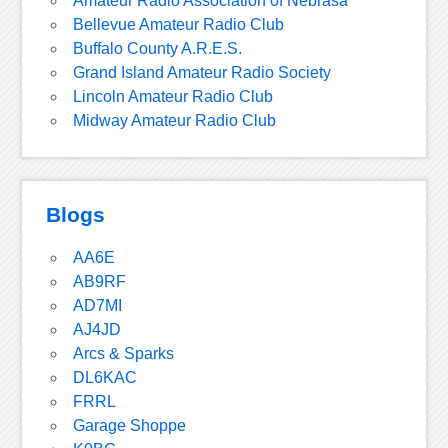
Amateur Radio Association of Nebrasa
Bellevue Amateur Radio Club
Buffalo County A.R.E.S.
Grand Island Amateur Radio Society
Lincoln Amateur Radio Club
Midway Amateur Radio Club
Blogs
AA6E
AB9RF
AD7MI
AJ4JD
Arcs & Sparks
DL6KAC
FRRL
Garage Shoppe