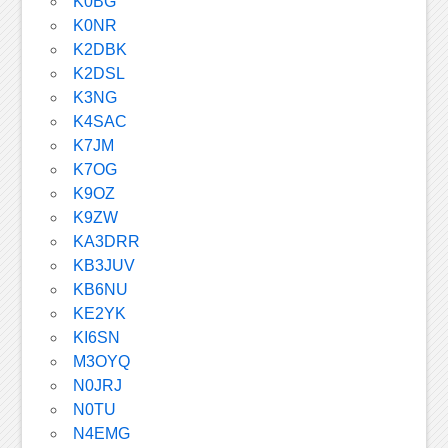
K0BG
K0NR
K2DBK
K2DSL
K3NG
K4SAC
K7JM
K7OG
K9OZ
K9ZW
KA3DRR
KB3JUV
KB6NU
KE2YK
KI6SN
M3OYQ
N0JRJ
N0TU
N4EMG