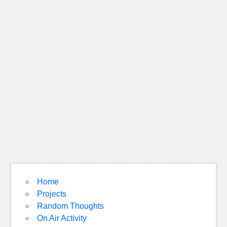
Home
Projects
Random Thoughts
On Air Activity