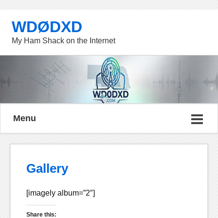
WDØDXD
My Ham Shack on the Internet
Menu
Gallery
[imagely album=”2″]
Share this: