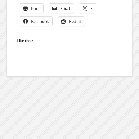
Print
Email
X
Facebook
Reddit
Like this: