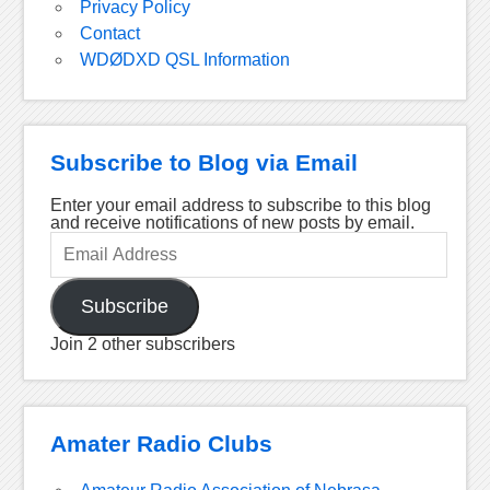
Privacy Policy
Contact
WDØDXD QSL Information
Subscribe to Blog via Email
Enter your email address to subscribe to this blog
and receive notifications of new posts by email.
Email
Address
Subscribe
Join 2 other subscribers
Amater Radio Clubs