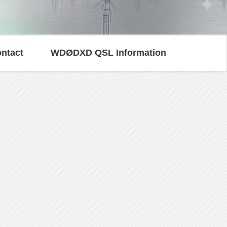
ntact
WDØDXD QSL Information