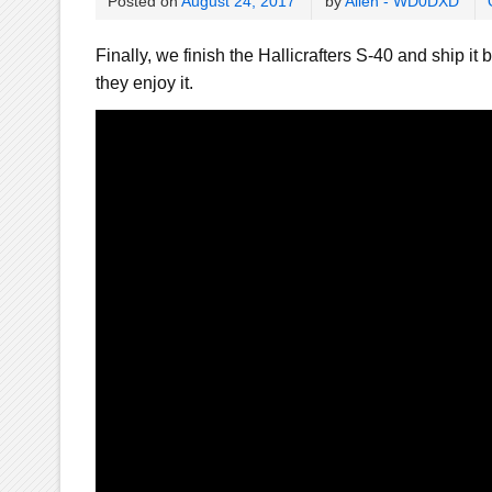
Posted on
August 24, 2017
by
Allen - WD0DXD
Finally, we finish the Hallicrafters S-40 and ship it b
they enjoy it.