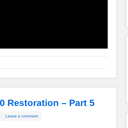
0 Restoration – Part 5
Leave a comment