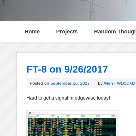
Home
Projects
Random Though
FT-8 on 9/26/2017
Posted on
September 26, 2017
by
Allen - WD0DXD
Hard to get a signal in edgewise today!