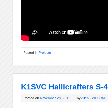
Posted in
Projects
K1SVC Hallicrafters S-4
Posted on
November 28, 2016
by
Allen - WD0DXD