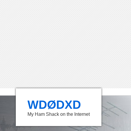
WDØDXD
My Ham Shack on the Internet