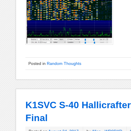
Posted in
Random Thoughts
K1SVC S-40 Hallicrafter
Final