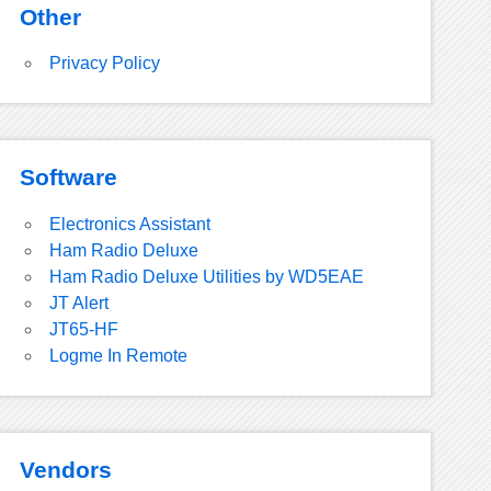
Other
Privacy Policy
Software
Electronics Assistant
Ham Radio Deluxe
Ham Radio Deluxe Utilities by WD5EAE
JT Alert
JT65-HF
Logme In Remote
Vendors