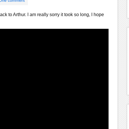
One comment
ack to Arthur. I am really sorry it took so long, I hope