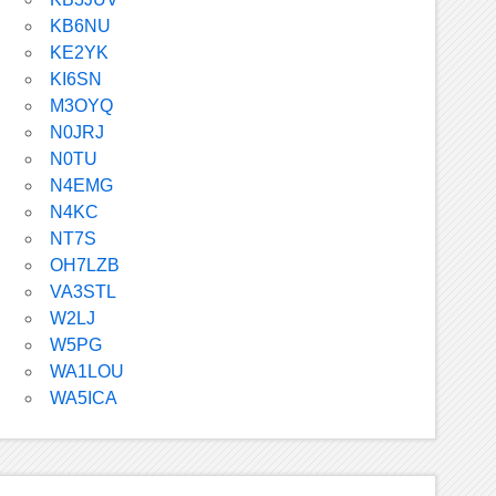
KB6NU
KE2YK
KI6SN
M3OYQ
N0JRJ
N0TU
N4EMG
N4KC
NT7S
OH7LZB
VA3STL
W2LJ
W5PG
WA1LOU
WA5ICA