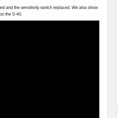
ted and the sensitivity switch replaced. We also show
on the S-40.