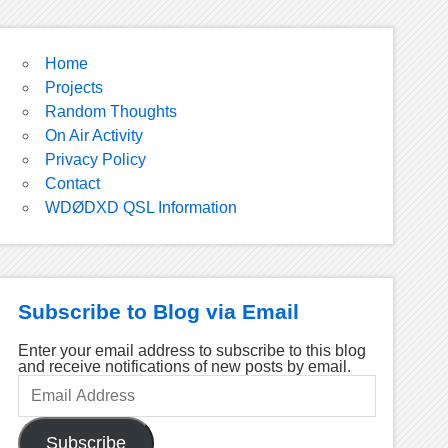
Home
Projects
Random Thoughts
On Air Activity
Privacy Policy
Contact
WDØDXD QSL Information
Subscribe to Blog via Email
Enter your email address to subscribe to this blog
and receive notifications of new posts by email.
Email
Address
Subscribe