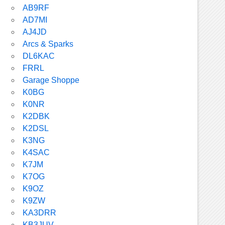
AB9RF
AD7MI
AJ4JD
Arcs & Sparks
DL6KAC
FRRL
Garage Shoppe
K0BG
K0NR
K2DBK
K2DSL
K3NG
K4SAC
K7JM
K7OG
K9OZ
K9ZW
KA3DRR
KB3JUV