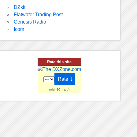
DZkit
Flatwater Trading Post
Genesis Radio
Icom
Rate this site
(with 10 = top)