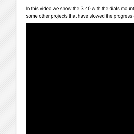
In this video we show the S-40 with the dials moun
some other projects that have slowed the progress 