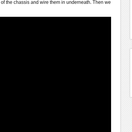
 of the chassis and wire them in underneath. Then we