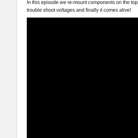
In this episode we re-mount components on the top
trouble shoot voltages and finally it comes alive!