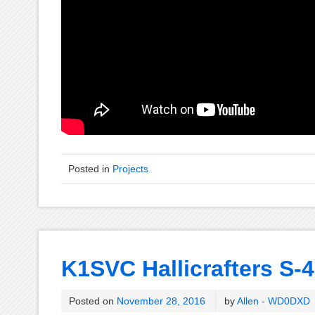
Posted in
Projects
K1SVC Hallicrafters S-4
Posted on
November 28, 2016
by
Allen - WD0DXD