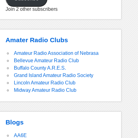
Join 2 other subscribers
Amater Radio Clubs
Amateur Radio Association of Nebrasa
Bellevue Amateur Radio Club
Buffalo County A.R.E.S.
Grand Island Amateur Radio Society
Lincoln Amateur Radio Club
Midway Amateur Radio Club
Blogs
AA6E