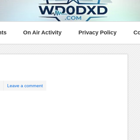
ts
On Air Activity
Privacy Policy
Co
Leave a comment