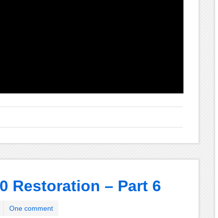
0 Restoration – Part 6
One comment