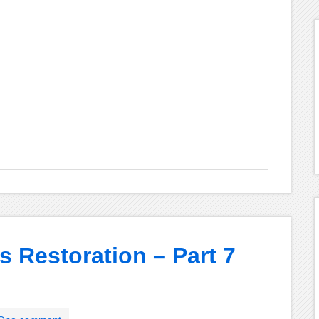
s Restoration – Part 7